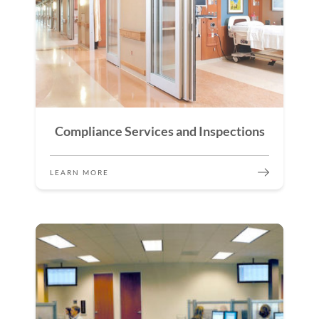
Compliance Services and Inspections
LEARN MORE