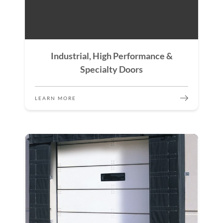
Industrial, High Performance &
Specialty Doors
LEARN MORE