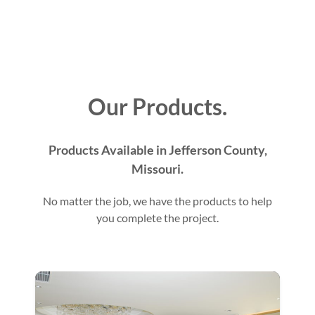
Our Products.
Products Available in Jefferson County,
Missouri.
No matter the job, we have the products to help
you complete the project.