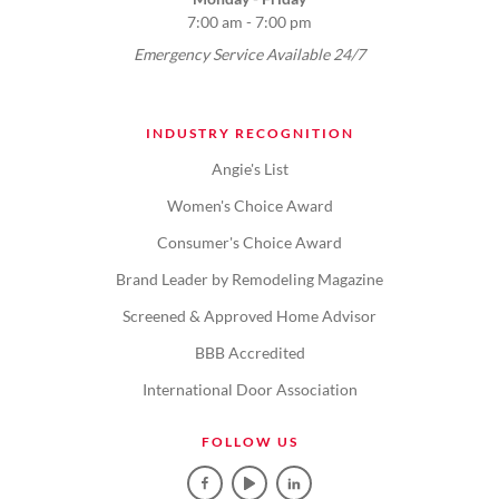
7:00 am - 7:00 pm
Emergency Service Available 24/7
INDUSTRY RECOGNITION
Angie's List
Women's Choice Award
Consumer's Choice Award
Brand Leader by Remodeling Magazine
Screened & Approved Home Advisor
BBB Accredited
International Door Association
FOLLOW US