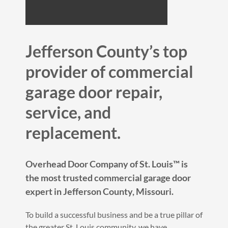
Jefferson County’s top
provider of commercial
garage door repair,
service, and
replacement.
Overhead Door Company of St. Louis™️ is
the most trusted commercial garage door
expert in Jefferson County, Missouri.
To build a successful business and be a true pillar of
the greater St. Louis community, we have