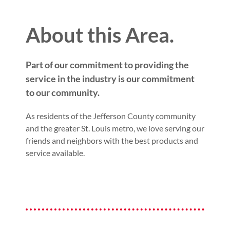
About this Area.
Part of our commitment to providing the
service in the industry is our commitment
to our community.
As residents of the Jefferson County community
and the greater St. Louis metro, we love serving our
friends and neighbors with the best products and
service available.