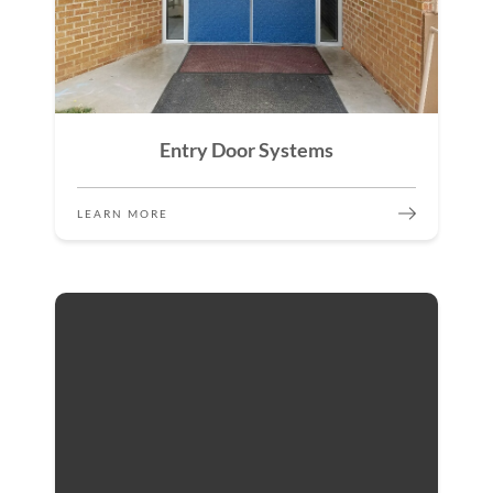
Entry Door Systems
LEARN MORE