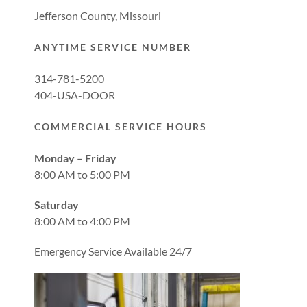
Jefferson County, Missouri
ANYTIME SERVICE NUMBER
314-781-5200
404-USA-DOOR
COMMERCIAL SERVICE HOURS
Monday – Friday
8:00 AM to 5:00 PM
Saturday
8:00 AM to 4:00 PM
Emergency Service Available 24/7