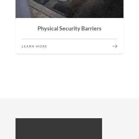
Physical Security Barriers
LEARN MORE