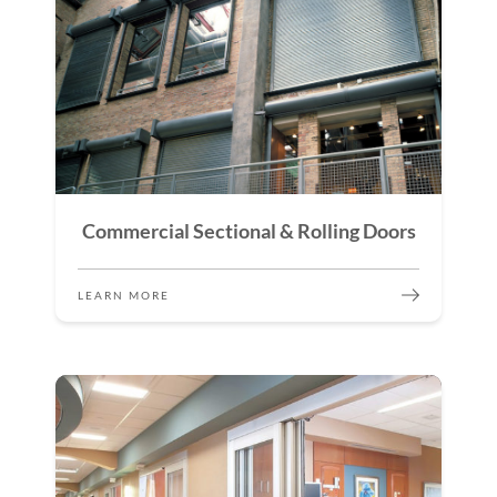
Commercial Sectional & Rolling Doors
LEARN MORE