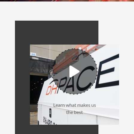
Learn what makes us
the best