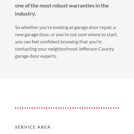
one of the most robust warranties in the
industry.
So whether you’re looking at garage door repair, a
new garage door, or you’re not sure where to start,
you can feel confident knowing that you’re
contacting your neighborhood Jefferson County
garage door experts.
SERVICE AREA