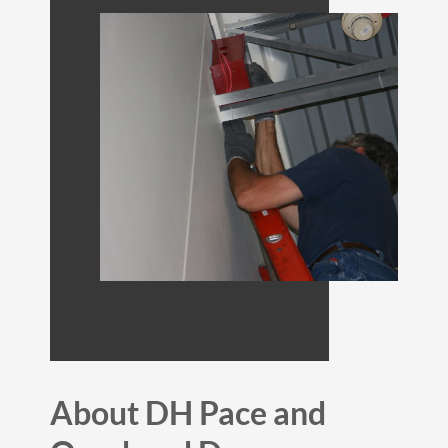
About DH Pace and