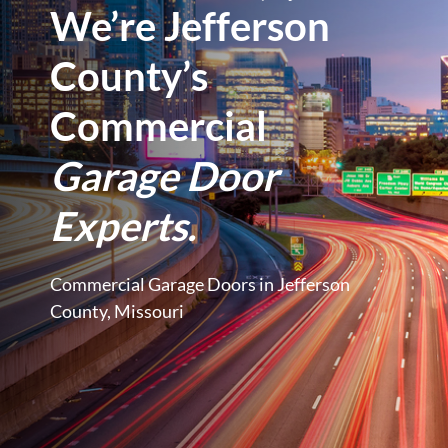
We’re Jefferson
County’s
Commercial
Garage Door
Experts.
Commercial Garage Doors in Jefferson
County, Missouri