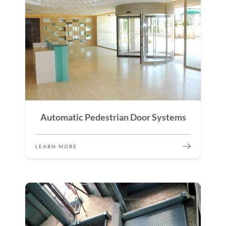
Automatic Pedestrian Door Systems
LEARN MORE