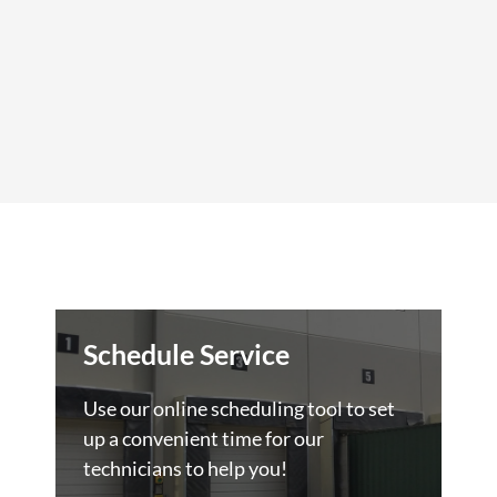
Schedule Service
Use our online scheduling tool to set
up a convenient time for our
technicians to help you!