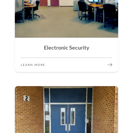
Electronic Security
LEARN MORE