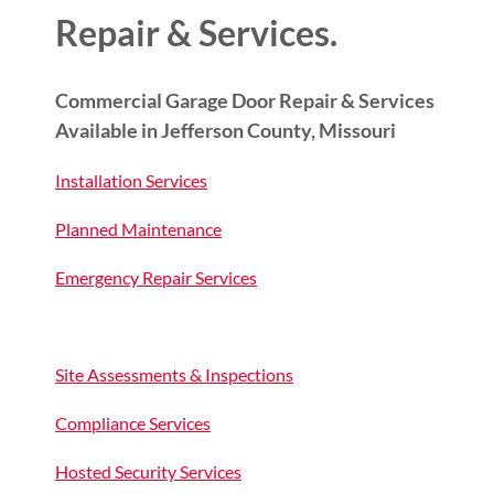
Repair & Services.
Commercial Garage Door Repair & Services
Available in Jefferson County, Missouri
Installation Services
Planned Maintenance
Emergency Repair Services
Site Assessments & Inspections
Compliance Services
Hosted Security Services