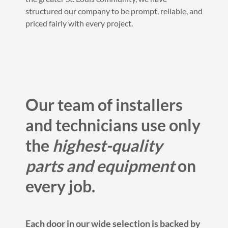
structured our company to be prompt, reliable, and
priced fairly with every project.
Our team of installers
and technicians use only
the
highest-quality
parts and equipment
on
every job.
Each door in our wide selection is backed by