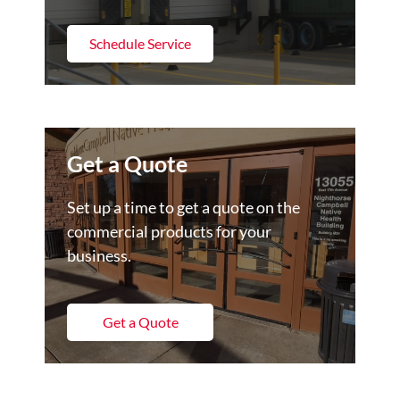
Schedule Service
Get a Quote
Set up a time to get a quote on the
commercial products for your
business.
Get a Quote