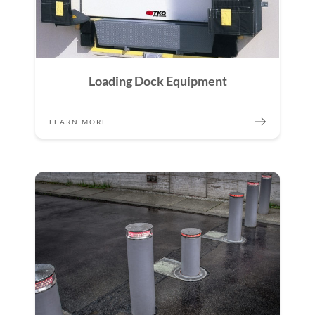
Loading Dock Equipment
LEARN MORE