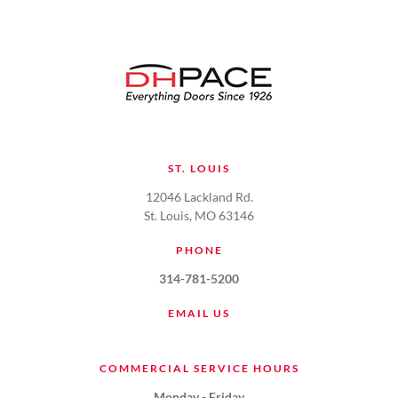
ST. LOUIS
12046 Lackland Rd.
St. Louis, MO 63146
PHONE
314-781-5200
EMAIL US
COMMERCIAL SERVICE HOURS
Monday - Friday