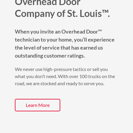
Overhead Door
Company of St. Louis™.
When you invite an Overhead Door™
technician to your home, you’ll experience
the level of service that has earned us
outstanding customer ratings.
We never use high-pressure tactics or sell you
what you don’t need. With over 100 trucks on the
road, we are stocked and ready to serve you.
Learn More