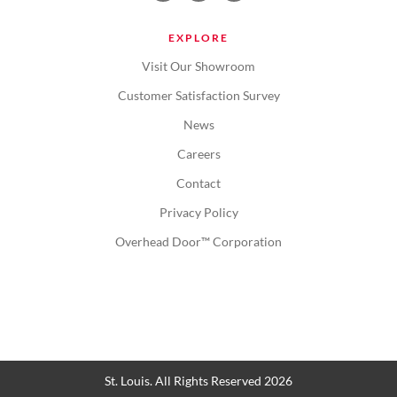
EXPLORE
Visit Our Showroom
Customer Satisfaction Survey
News
Careers
Contact
Privacy Policy
Overhead Door™ Corporation
St. Louis. All Rights Reserved 2026