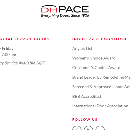
RCIAL SERVICE HOURS
INDUSTRY RECOGNITION
 Friday
Angie's List
- 7:00 pm
Women's Choice Award
y Service Available 24/7
Consumer's Choice Award
Brand Leader by Remodeling Ma
Screened & Approved Home Ad
BBB Accredited
International Door Association
FOLLOW US