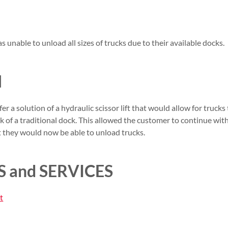
 unable to unload all sizes of trucks due to their available docks.
N
r a solution of a hydraulic scissor lift that would allow for trucks
ck of a traditional dock. This allowed the customer to continue wit
t they would now be able to unload trucks.
 and SERVICES
t