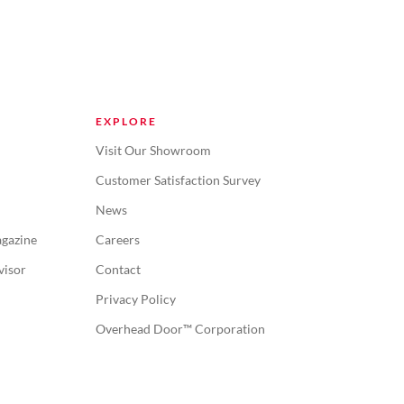
EXPLORE
Visit Our Showroom
Customer Satisfaction Survey
News
gazine
Careers
visor
Contact
Privacy Policy
Overhead Door™ Corporation