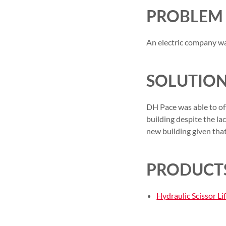
PROBLEM
An electric company was
SOLUTIO
DH Pace was able to offe
building despite the la
new building given tha
PRODUCTS
Hydraulic Scissor Lif