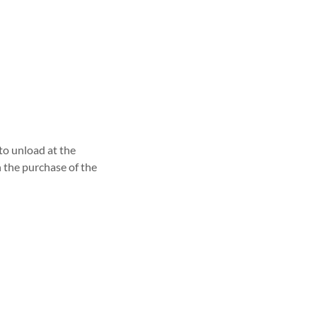
 to unload at the
h the purchase of the