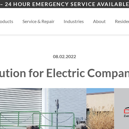
ers
ion
View
– 24 HOUR EMERGENCY SERVICE AVAILABLE
es
esidential
oducts
Service & Repair
Industries
About
Residen
08.02.2022
lution for Electric Comp