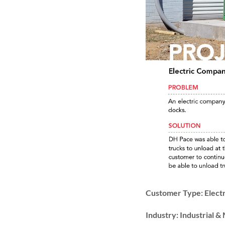
Customer Type: Elect
Industry: Industrial 