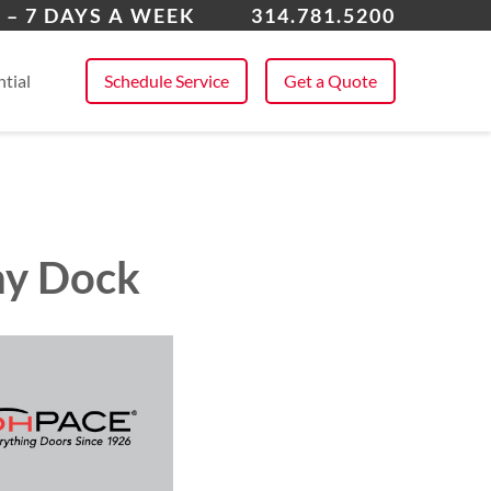
 All Service Areas
 – 7 DAYS A WEEK
314.781.5200
tial
Schedule Service
Get a Quote
any Dock