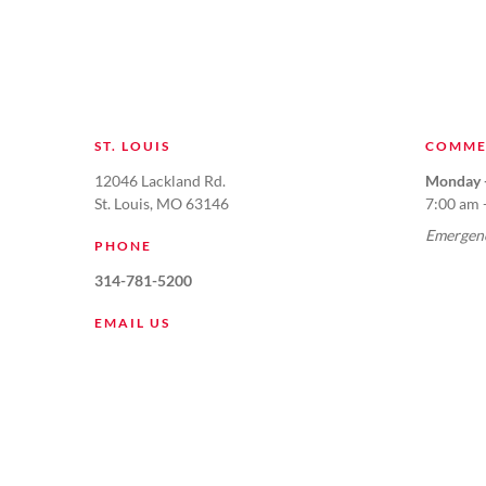
ST. LOUIS
COMME
12046 Lackland Rd.
Monday -
St. Louis, MO 63146
7:00 am 
Emergenc
PHONE
314-781-5200
EMAIL US