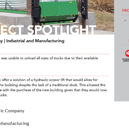
ric Company
& Manufacturing