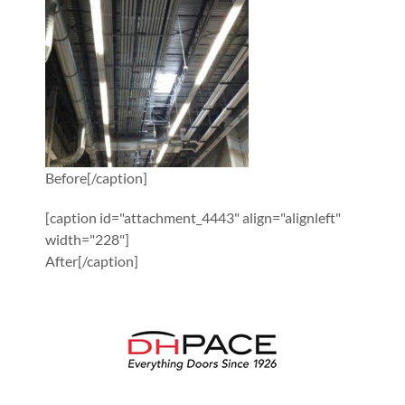
Before[/caption]
[caption id="attachment_4443" align="alignleft"
width="228"]
After[/caption]