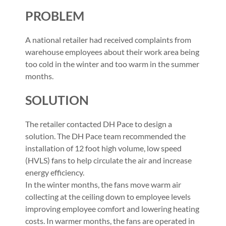
PROBLEM
A national retailer had received complaints from
warehouse employees about their work area being
too cold in the winter and too warm in the summer
months.
SOLUTION
The retailer contacted DH Pace to design a
solution. The DH Pace team recommended the
installation of 12 foot high volume, low speed
(HVLS) fans to help circulate the air and increase
energy efficiency.
In the winter months, the fans move warm air
collecting at the ceiling down to employee levels
improving employee comfort and lowering heating
costs. In warmer months, the fans are operated in