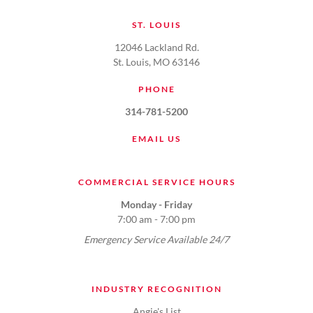
ST. LOUIS
12046 Lackland Rd.
St. Louis, MO 63146
PHONE
314-781-5200
EMAIL US
COMMERCIAL SERVICE HOURS
Monday - Friday
7:00 am - 7:00 pm
Emergency Service Available 24/7
INDUSTRY RECOGNITION
Angie's List