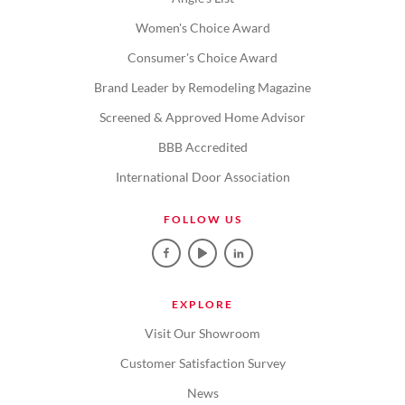
Women's Choice Award
Consumer's Choice Award
Brand Leader by Remodeling Magazine
Screened & Approved Home Advisor
BBB Accredited
International Door Association
FOLLOW US
EXPLORE
Visit Our Showroom
Customer Satisfaction Survey
News