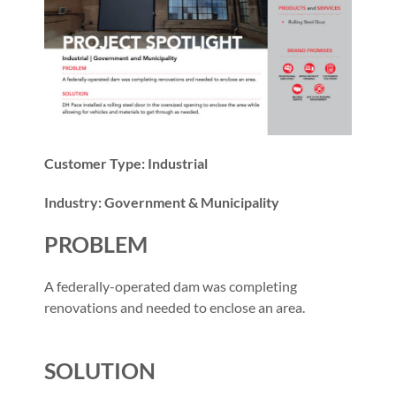
Customer Type: Industrial
Industry: Government & Municipality
PROBLEM
A federally-operated dam was completing
renovations and needed to enclose an area.
SOLUTION