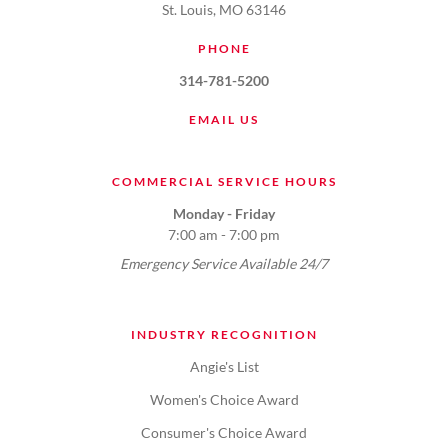
St. Louis, MO 63146
PHONE
314-781-5200
EMAIL US
COMMERCIAL SERVICE HOURS
Monday - Friday
7:00 am - 7:00 pm
Emergency Service Available 24/7
INDUSTRY RECOGNITION
Angie's List
Women's Choice Award
Consumer's Choice Award