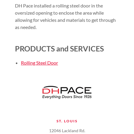
DH Pace installed a rolling steel door in the
oversized opening to enclose the area while
allowing for vehicles and materials to get through
as needed.
PRODUCTS and SERVICES
Rolling Steel Door
ST. LOUIS
12046 Lackland Rd.