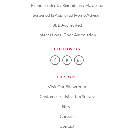
Brand Leader by Remodeling Magazine
Screened & Approved Home Advisor
BBB Accredited
International Door Association
FOLLOW US
EXPLORE
Visit Our Showroom
Customer Satisfaction Survey
News
Careers
Contact