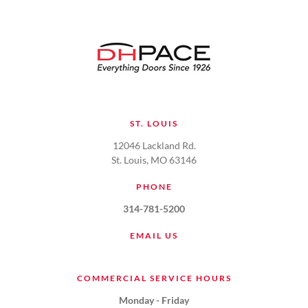
ST. LOUIS
12046 Lackland Rd.
St. Louis, MO 63146
PHONE
314-781-5200
EMAIL US
COMMERCIAL SERVICE HOURS
Monday - Friday