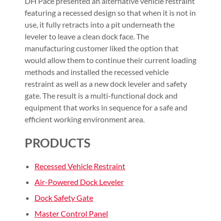
DH Pace presented an alternative vehicle restraint
featuring a recessed design so that when it is not in
use, it fully retracts into a pit underneath the
leveler to leave a clean dock face. The
manufacturing customer liked the option that
would allow them to continue their current loading
methods and installed the recessed vehicle
restraint as well as a new dock leveler and safety
gate. The result is a multi-functional dock and
equipment that works in sequence for a safe and
efficient working environment area.
PRODUCTS
Recessed Vehicle Restraint
Air-Powered Dock Leveler
Dock Safety Gate
Master Control Panel