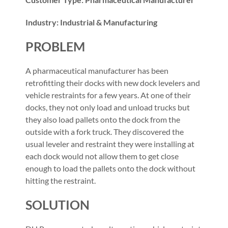
Industry: Industrial & Manufacturing
PROBLEM
A pharmaceutical manufacturer has been
retrofitting their docks with new dock levelers and
vehicle restraints for a few years. At one of their
docks, they not only load and unload trucks but
they also load pallets onto the dock from the
outside with a fork truck. They discovered the
usual leveler and restraint they were installing at
each dock would not allow them to get close
enough to load the pallets onto the dock without
hitting the restraint.
SOLUTION