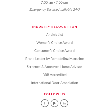
7:00 am - 7:00 pm
Emergency Service Available 24/7
INDUSTRY RECOGNITION
Angie's List
Women's Choice Award
Consumer's Choice Award
Brand Leader by Remodeling Magazine
Screened & Approved Home Advisor
BBB Accredited
International Door Association
FOLLOW US